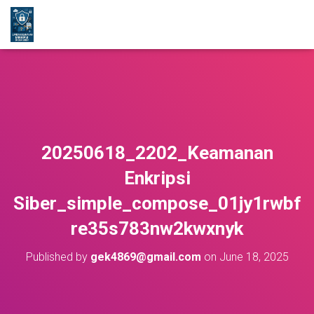
20250618_2202_Keamanan
Enkripsi
Siber_simple_compose_01jy1rwbf
re35s783nw2kwxnyk
Published by
gek4869@gmail.com
on
June 18, 2025