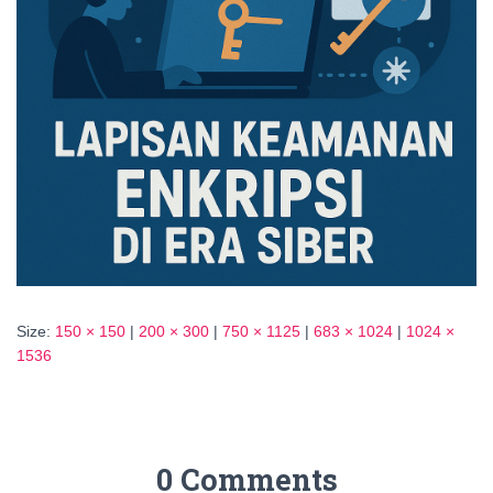
Size:
150 × 150
|
200 × 300
|
750 × 1125
|
683 × 1024
|
1024 ×
1536
0 Comments